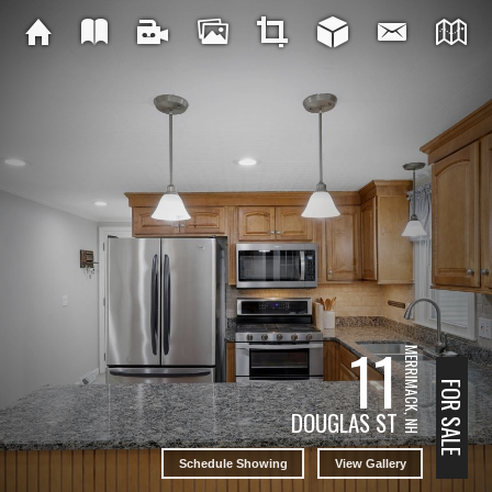
11
MERRIMACK, NH
FOR SALE
DOUGLAS ST
Schedule Showing
View Gallery