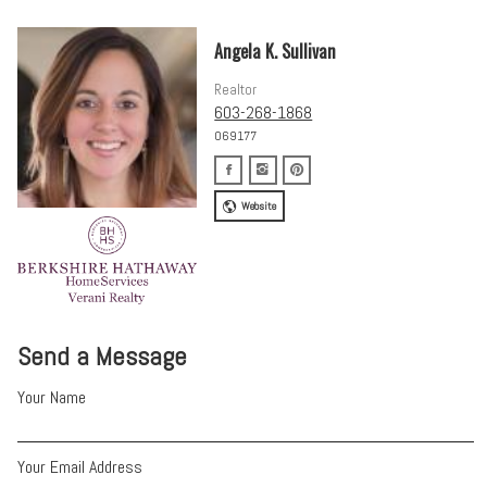
Angela K. Sullivan
Realtor
603-268-1868
069177
Website
Send a Message
Your Name
Your Email Address