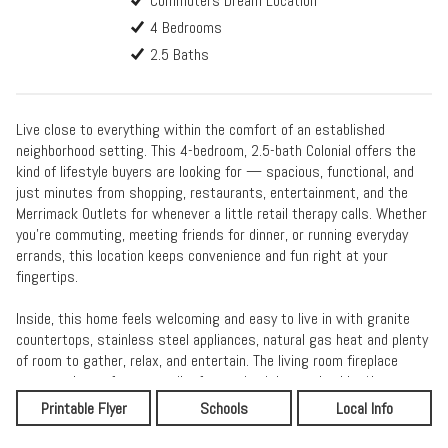
Commuters Dream Location
4 Bedrooms
2.5 Baths
Live close to everything within the comfort of an established
neighborhood setting. This 4-bedroom, 2.5-bath Colonial offers the
kind of lifestyle buyers are looking for — spacious, functional, and
just minutes from shopping, restaurants, entertainment, and the
Merrimack Outlets for whenever a little retail therapy calls. Whether
you’re commuting, meeting friends for dinner, or running everyday
errands, this location keeps convenience and fun right at your
fingertips.
Inside, this home feels welcoming and easy to live in with granite
countertops, stainless steel appliances, natural gas heat and plenty
of room to gather, relax, and entertain. The living room fireplace
creates the perfect cozy vibe for movie nights and colder New
England evenings, while the sunroom offers a bright spot to sip
Printable Flyer
Schools
Local Info
coffee, read, or simply enjoy the changing seasons. Upstairs, the
primary suite provides a comfortable retreat with its own private