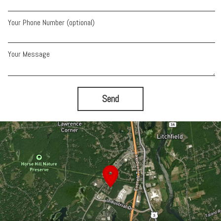
Your Phone Number (optional)
Your Message
Send