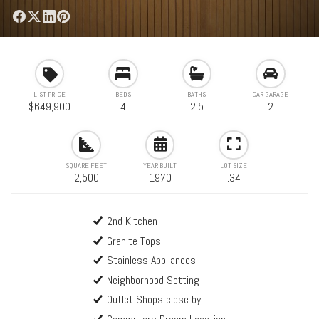
LIST PRICE
BEDS
BATHS
CAR GARAGE
$649,900
4
2.5
2
SQUARE FEET
YEAR BUILT
LOT SIZE
2,500
1970
.34
2nd Kitchen
Granite Tops
Stainless Appliances
Neighborhood Setting
Outlet Shops close by