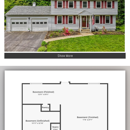
Show More