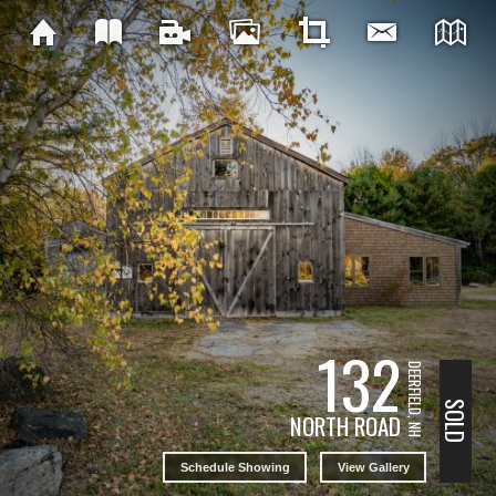
132
DEERFIELD, NH
SOLD
NORTH ROAD
Schedule Showing
View Gallery