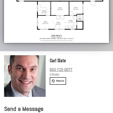
Carl Slate
603-715-0077
075383
Website
Send a Message