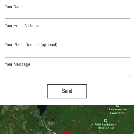
Your Name
Your Email Address
Your Phone Number (optional)
Your Message
Send