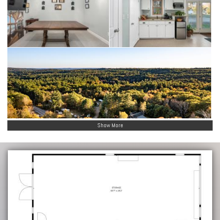
Show More