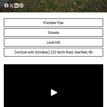
Printable Flyer
Schools
Local Info
[vertical with Outtakes] 132 North Road, Deerfield, NH