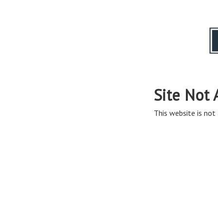
Site Not 
This website is not 