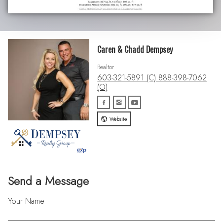
Caren & Chadd Dempsey
Realtor
603-321-5891 (C) 888-398-7062
(O)
Website
Send a Message
Your Name