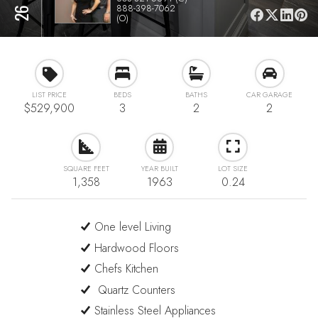
888-398-7062
(O)
LIST PRICE
BEDS
BATHS
CAR GARAGE
$529,900
3
2
2
SQUARE FEET
YEAR BUILT
LOT SIZE
1,358
1963
0.24
One level Living
Hardwood Floors
Chefs Kitchen
Quartz Counters
Stainless Steel Appliances