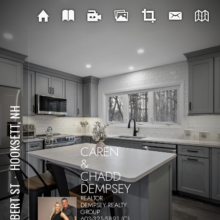
HOOKSETT, NH
CAREN
&
CHADD
⋅
DEMPSEY
26 BERT ST
REALTOR
DEMPSEY REALTY
GROUP
603-321-5891 (C)