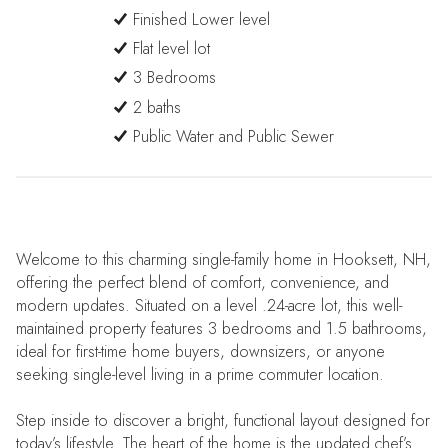
Finished Lower level
Flat level lot
3 Bedrooms
2 baths
Public Water and Public Sewer
Welcome to this charming single-family home in Hooksett, NH,
offering the perfect blend of comfort, convenience, and
modern updates. Situated on a level .24-acre lot, this well-
maintained property features 3 bedrooms and 1.5 bathrooms,
ideal for first-time home buyers, downsizers, or anyone
seeking single-level living in a prime commuter location.
Step inside to discover a bright, functional layout designed for
today’s lifestyle. The heart of the home is the updated chef’s