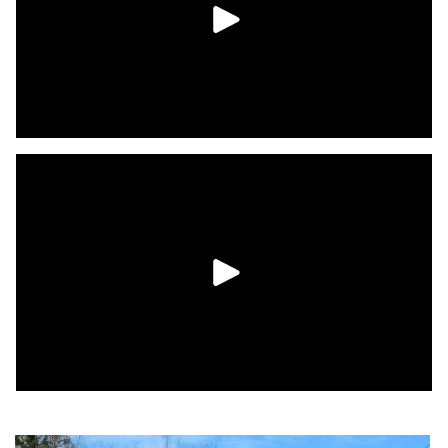
convenient Hooksett NH location.