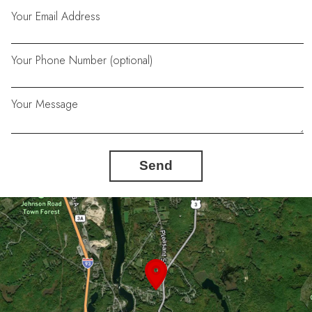
Your Email Address
Your Phone Number (optional)
Your Message
Send