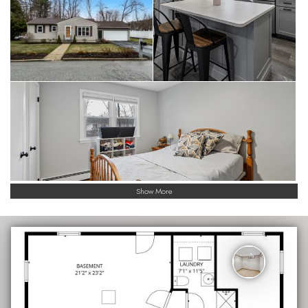
Show More