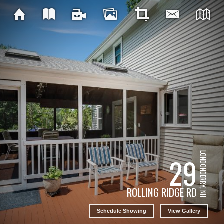
LONDONDERRY, NH
29
ROLLING RIDGE RD
Schedule Showing
View Gallery