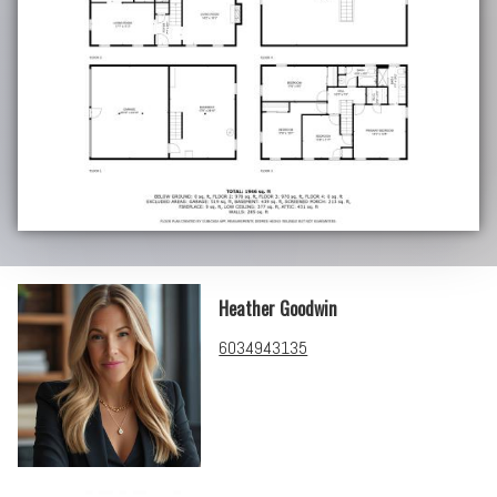
Heather Goodwin
6034943135