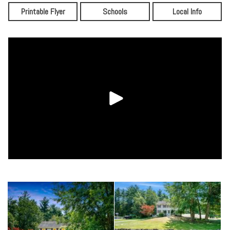
Printable Flyer
Schools
Local Info