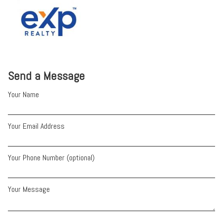
Send a Message
Your Name
Your Email Address
Your Phone Number (optional)
Your Message