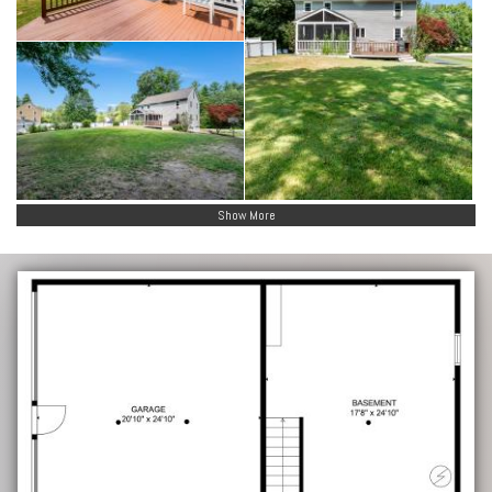
Show More