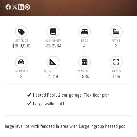
LIST PRICE
MLS NUMBER
BEDS
BATHS
$699,900
5082264
4
3
CAR GARAGE
SQUARE FEET
YEAR BUILT
LOT SIZE
2
2,159
1986
1.09
Heated Pool , 2 car garage, Flex floor plan
Large walkup attic
large level lot with fenceed in area with Large ingroup heated pool