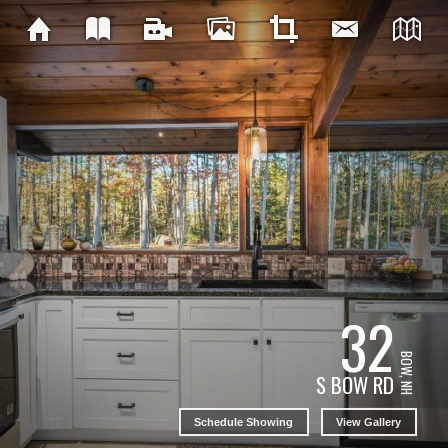
32
BOW, NH
S BOW RD
Schedule Showing
View Gallery