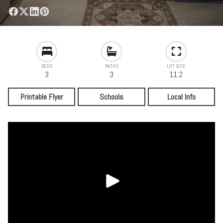
BEDS
BATHS
LOT SIZE
3
3
11.2
Printable Flyer
Schools
Local Info