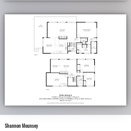
Shannon Mounsey