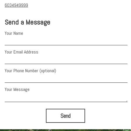
6034949999
Send a Message
Your Name
Your Email Address
Your Phone Number (optional)
Your Message
Send