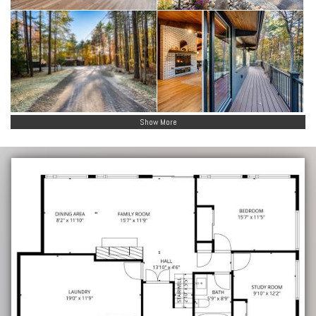
Show More