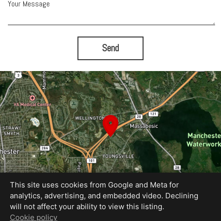
Your Message
Send
This site uses cookies from Google and Meta for
analytics, advertising, and embedded video. Declining
will not affect your ability to view this listing.
Equal Housing Opportunity
Cookie policy
Photography by The HYN Group