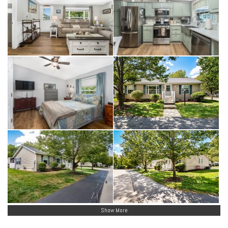
Show More