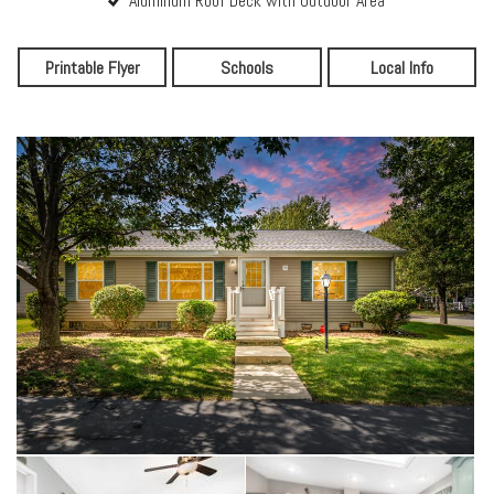
Aluminum Roof Deck with Outdoor Area
Printable Flyer
Schools
Local Info