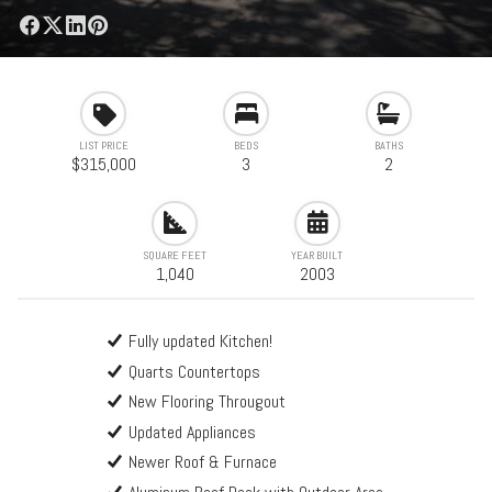
LIST PRICE
BEDS
BATHS
$315,000
3
2
SQUARE FEET
YEAR BUILT
1,040
2003
Fully updated Kitchen!
Quarts Countertops
New Flooring Througout
Updated Appliances
Newer Roof & Furnace