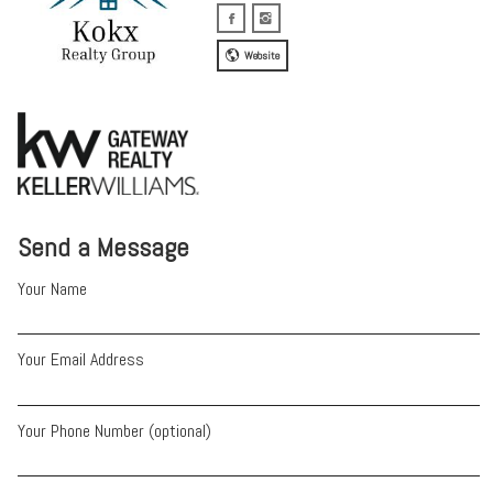
Website
Send a Message
Your Name
Your Email Address
Your Phone Number (optional)