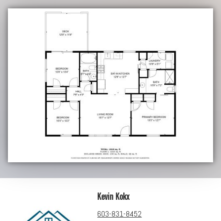
Kevin Kokx
603-831-8452