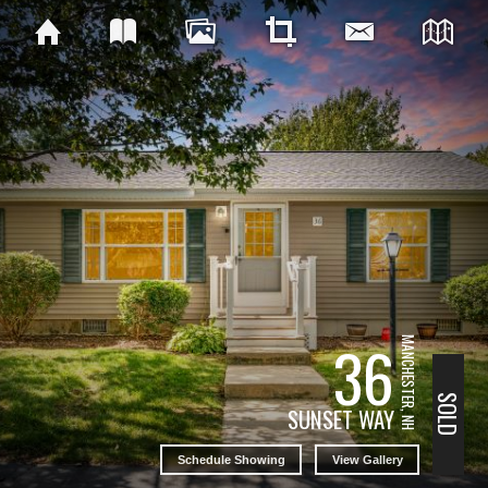
36
MANCHESTER, NH
SOLD
SUNSET WAY
Schedule Showing
View Gallery