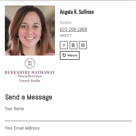
Angela K. Sullivan
Realtor
603-268-1868
069177
Website
Send a Message
Your Name
Your Email Address