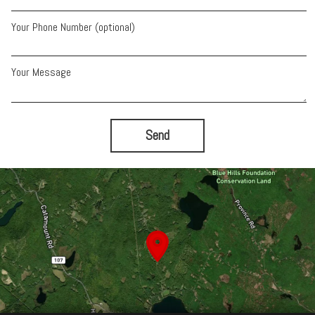
Your Phone Number (optional)
Your Message
Send