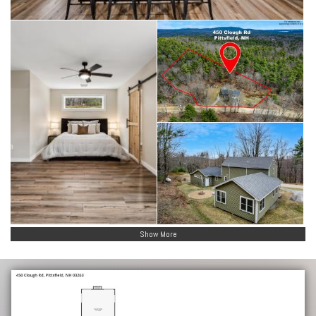
Show More