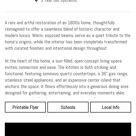
5 Year Old Systems
A rare and artful restoration of an 1800s home, thoughtfully
reimagined to offer a seamless blend of historic character and
modern luxury. Warm, exposed beams serve as a quiet tribute to the
home’s origins, while the interior has been completely transformed
with curated finishes and intentional design throughout.
At the heart of the home, a sun-filled, open-concept living space
invites connection and ease. The kitchen is both striking and
functional, featuring luminous quartz countertops, a 36” gas range,
stainless steel appliances, and an expansive center island that
anchors the space. It flows effortlessly into a generous dining area
designed for gathering, entertaining, and everyday moments alike.
Luxury vinyl plank flooring extends throughout, offering a cohesive
and refined aesthetic.
Printable Flyer
Schools
Local Info
The first floor is designed for comfort and flexibility, allowing for
true single-level living. The primary suite is a private sanctuary,
complete with a spa-inspired bath featuring a tiled glass shower,