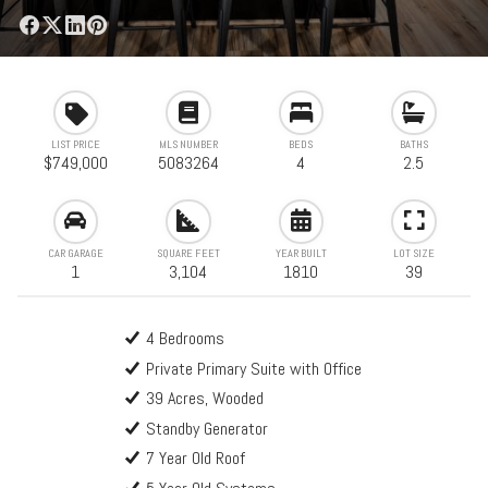
LIST PRICE
MLS NUMBER
BEDS
BATHS
$749,000
5083264
4
2.5
CAR GARAGE
SQUARE FEET
YEAR BUILT
LOT SIZE
1
3,104
1810
39
4 Bedrooms
Private Primary Suite with Office
39 Acres, Wooded
Standby Generator
7 Year Old Roof