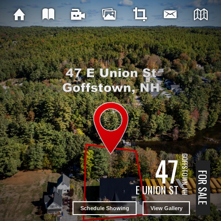
47
GOFFSTOWN, NH
FOR SALE
E UNION ST
Schedule Showing
View Gallery