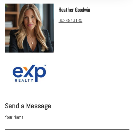
Heather Goodwin
6034943135
Send a Message
Your Name