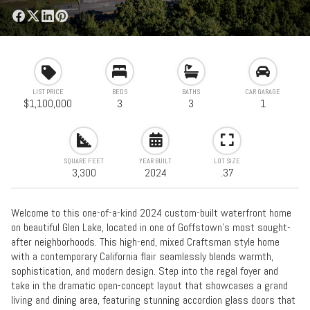
LIST PRICE
BEDS
BATHS
CAR GARAGE
$1,100,000
3
3
1
SQUARE FEET
YEAR BUILT
LOT SIZE
3,300
2024
.37
Welcome to this one-of-a-kind 2024 custom-built waterfront home
on beautiful Glen Lake, located in one of Goffstown’s most sought-
after neighborhoods. This high-end, mixed Craftsman style home
with a contemporary California flair seamlessly blends warmth,
sophistication, and modern design. Step into the regal foyer and
take in the dramatic open-concept layout that showcases a grand
living and dining area, featuring stunning accordion glass doors that