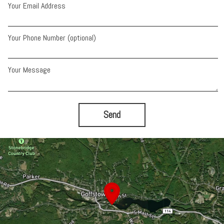
Your Email Address
Your Phone Number (optional)
Your Message
Send