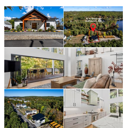
Private showings only !
47 East Union St, Goffstown NH
offered at $1,100,000
Private showings only !