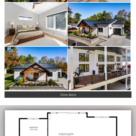
Show More