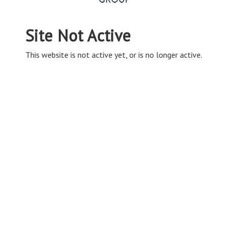
Site Not Active
This website is not active yet, or is no longer active.