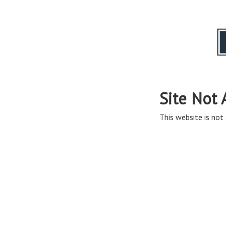
Site Not 
This website is not 