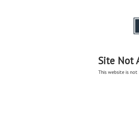
Site Not 
This website is not 