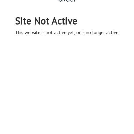
Site Not Active
This website is not active yet, or is no longer active.