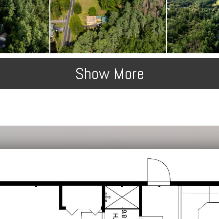
Show More