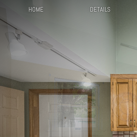
HOME
DETAILS