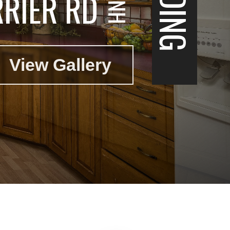
RIER RD
View Gallery