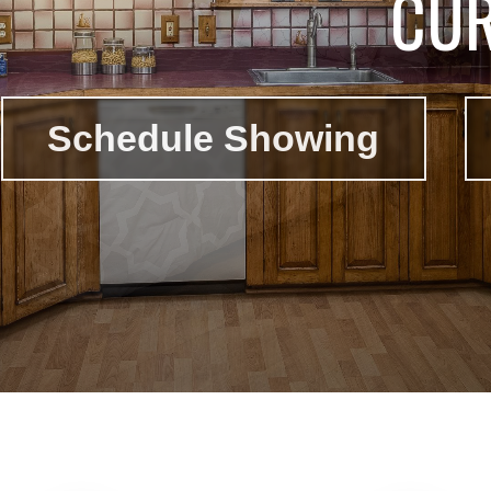
CUR
Schedule Showing