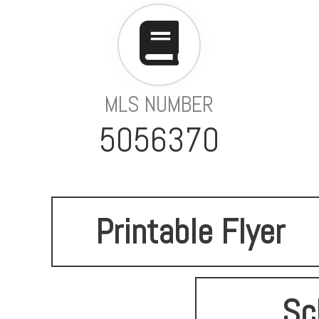
MLS NUMBER
5056370
Printable Flyer
Sc