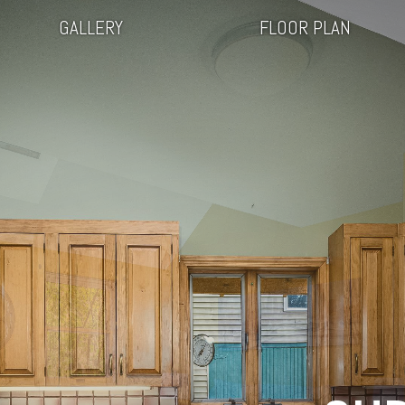
GALLERY
FLOOR PLAN