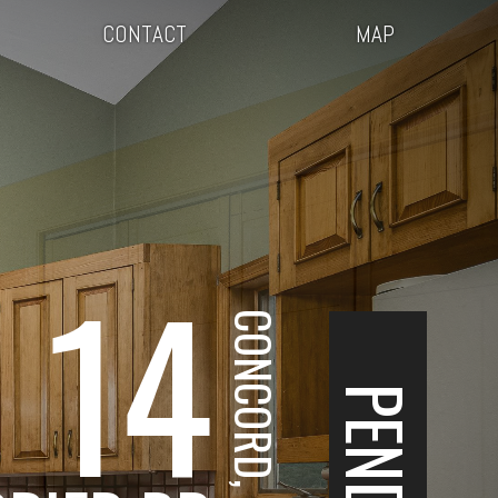
CONTACT
MAP
14
CONCORD, NH
PENDING