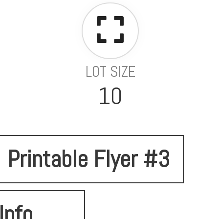
LOT SIZE
10
Printable Flyer #3
Info