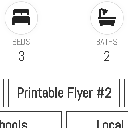
BEDS
BATHS
3
2
Printable Flyer #2
hools
Local 