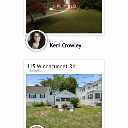
Listed by
Kerri Crowley
115 Winnacunnet Rd
Hampton