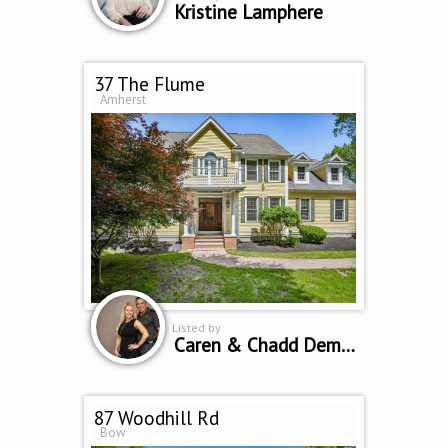
Kristine Lamphere
37 The Flume
Amherst
Listed by
Caren & Chadd Dempsey
87 Woodhill Rd
Bow