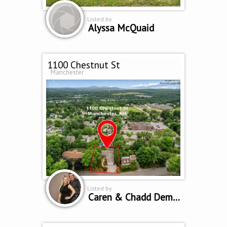
Listed by
Alyssa McQuaid
1100 Chestnut St
Manchester
Listed by
Caren & Chadd Dempsey