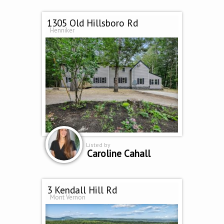
1305 Old Hillsboro Rd
Henniker
Listed by
Caroline Cahall
3 Kendall Hill Rd
Mont Vernon