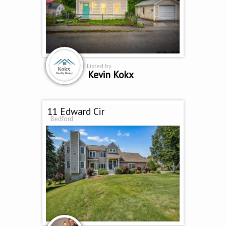
Listed by
Kevin Kokx
11 Edward Cir
Bedford