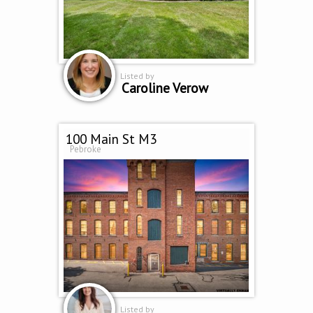
Listed by
Caroline Verow
100 Main St M3
Pebroke
Listed by