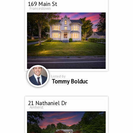
169 Main St
Francestown
Listed by
Tommy Bolduc
21 Nathaniel Dr
Amherst