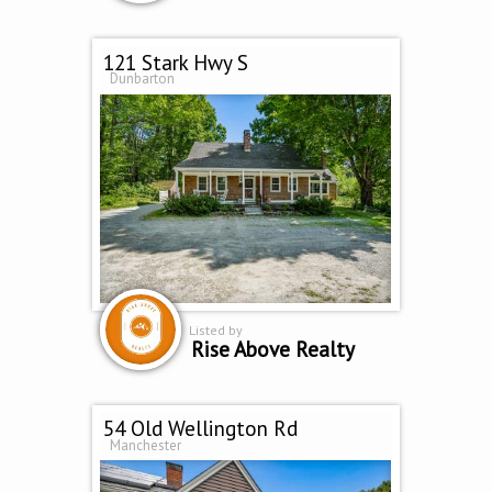
121 Stark Hwy S
Dunbarton
Listed by
Rise Above Realty
54 Old Wellington Rd
Manchester