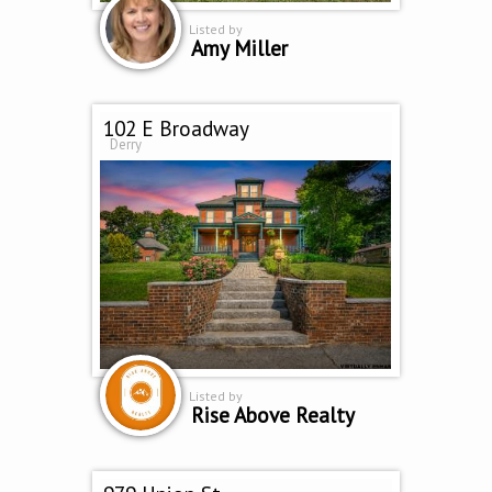
Listed by
Amy Miller
102 E Broadway
Derry
Listed by
Rise Above Realty