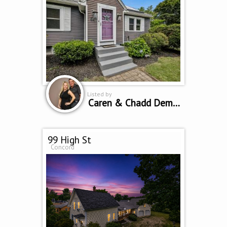
Listed by
Caren & Chadd Dempsey
99 High St
Concord