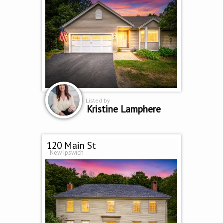
Listed by
Kristine Lamphere
120 Main St
New Ipswich