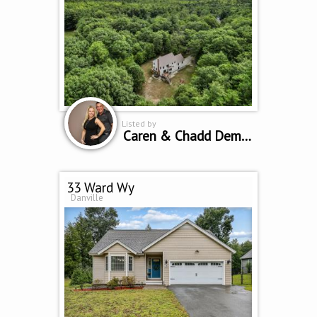
Listed by
Caren & Chadd Dempsey
33 Ward Wy
Danville