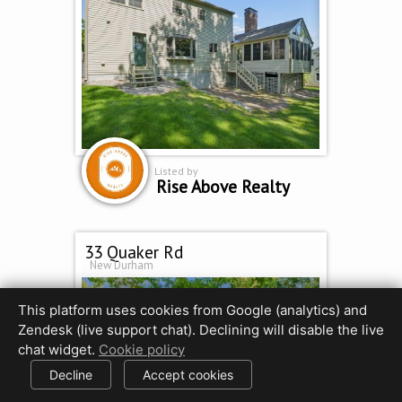
Listed by
Rise Above Realty
33 Quaker Rd
New Durham
This platform uses cookies from Google (analytics) and
Zendesk (live support chat). Declining will disable the live
chat widget.
Cookie policy
Decline
Accept cookies