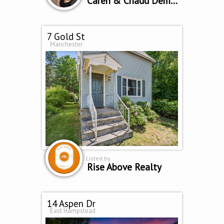
Caren & Chadd Dempsey
7 Gold St
Manchester
Listed by
Rise Above Realty
14 Aspen Dr
East Hampstead