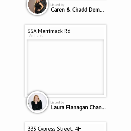
Listed by
Caren & Chadd Dempsey
66A Merrimack Rd
Amherst
Listed by
Laura Flanagan Chandler
335 Cypress Street, 4H