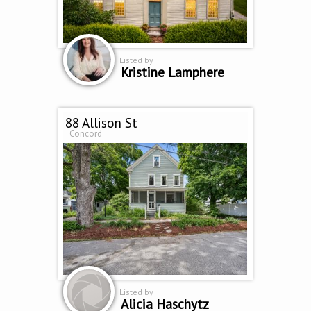
Listed by
Kristine Lamphere
88 Allison St
Concord
Listed by
Alicia Haschytz