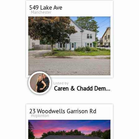
549 Lake Ave
Manchester
Listed by
Caren & Chadd Dempsey
23 Woodwells Garrison Rd
Hopkinton