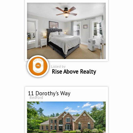
Listed by
Rise Above Realty
11 Dorothy's Way
Bedford