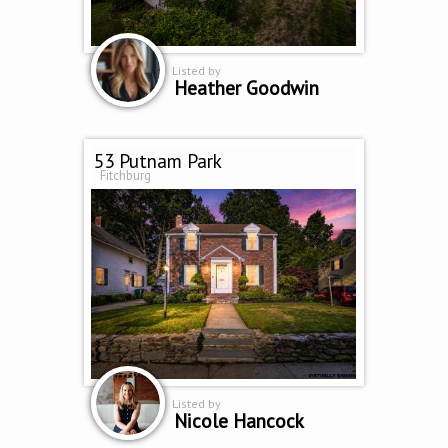
Listed by
Heather Goodwin
53 Putnam Park
Fitchburg
Listed by
Nicole Hancock