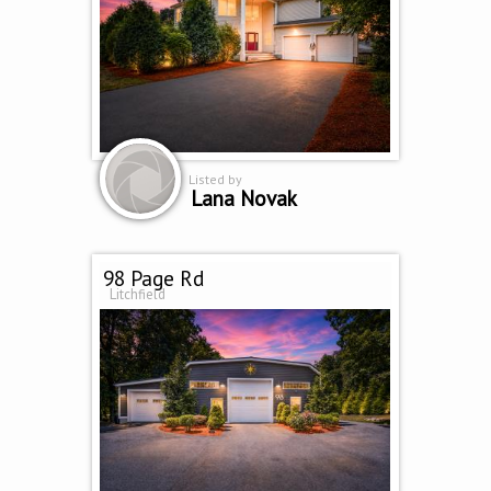
Listed by
Lana Novak
98 Page Rd
Litchfield