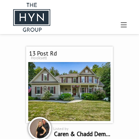
13 Post Rd
Hooksett
Listed by
Caren & Chadd Dempsey