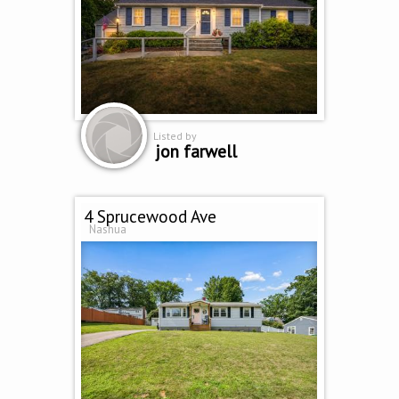
Listed by
jon farwell
4 Sprucewood Ave
Nashua