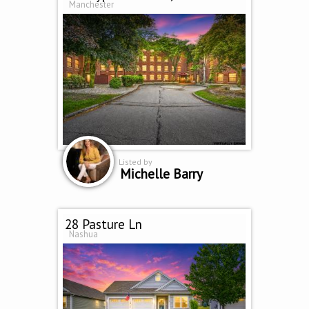
Manchester
Listed by
Michelle Barry
28 Pasture Ln
Nashua