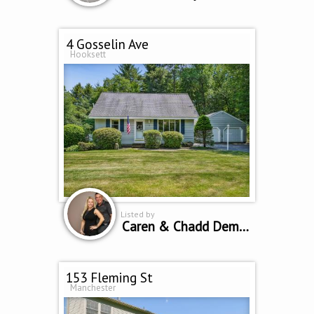
4 Gosselin Ave
Hooksett
Listed by
Caren & Chadd Dempsey
153 Fleming St
Manchester