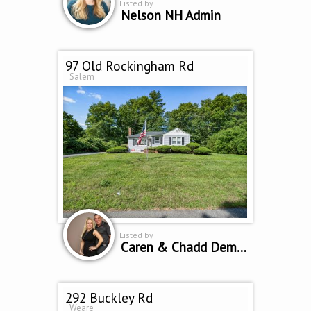
Listed by
Nelson NH Admin
97 Old Rockingham Rd
Salem
Listed by
Caren & Chadd Dempsey
292 Buckley Rd
Weare