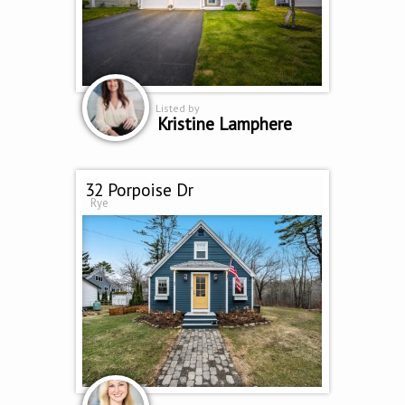
Listed by
Kristine Lamphere
32 Porpoise Dr
Rye