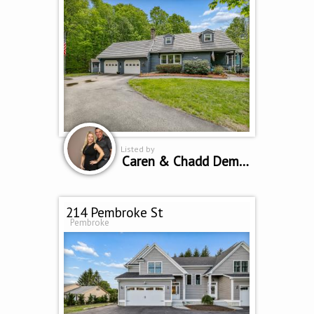
Listed by
Caren & Chadd Dempsey
214 Pembroke St
Pembroke