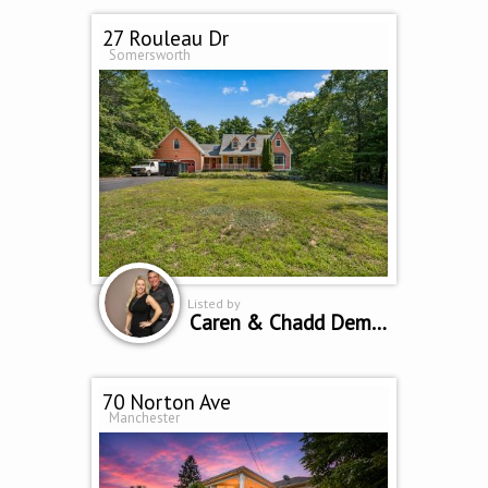
27 Rouleau Dr
Somersworth
Listed by
Caren & Chadd Dempsey
70 Norton Ave
Manchester