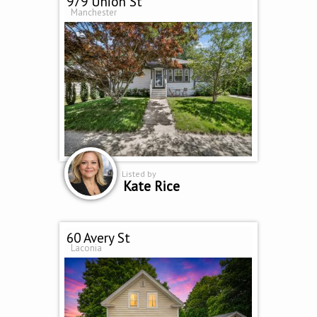
979 Union St
Manchester
Listed by
Kate Rice
60 Avery St
Laconia