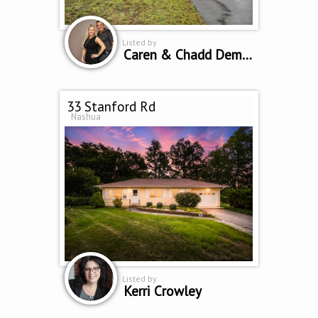
Listed by
Caren & Chadd Dempsey
33 Stanford Rd
Nashua
Listed by
Kerri Crowley