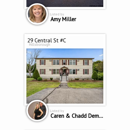
Listed by
Amy Miller
29 Central St #C
Hillsborough
Listed by
Caren & Chadd Dempsey