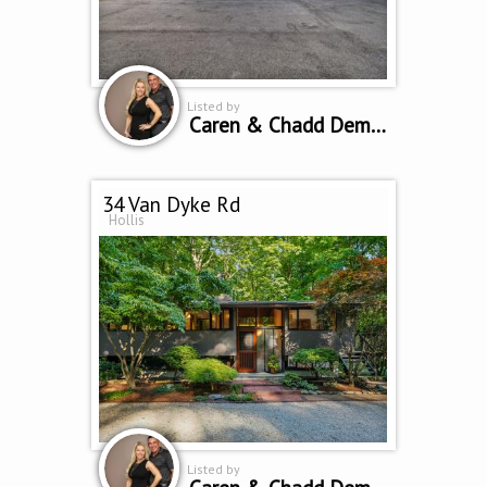
Listed by
Caren & Chadd Dempsey
34 Van Dyke Rd
Hollis
Listed by